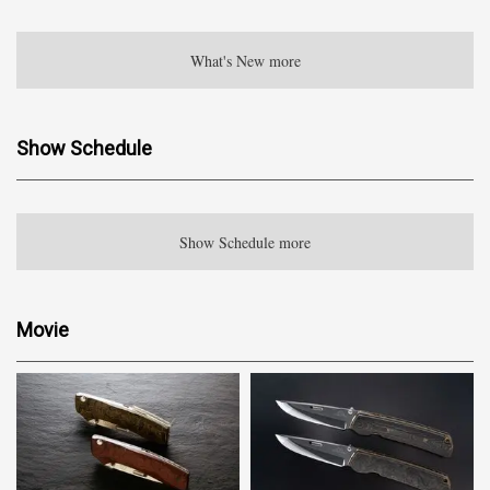
What's New more
Show Schedule
Show Schedule more
Movie