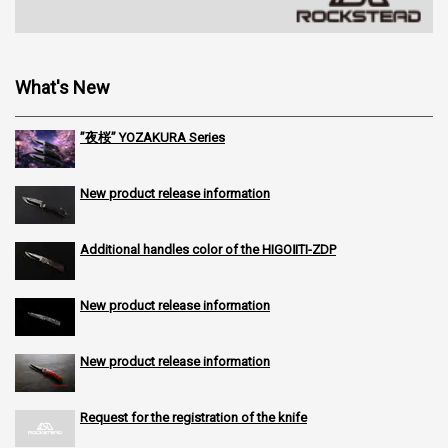
What's New
”夜桜” YOZAKURA Series
New product release information
Additional handles color of the HIGOⅡTI-ZDP
New product release information
New product release information
Request for the registration of the knife