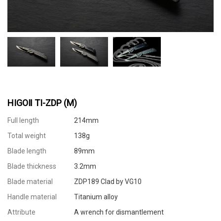
HIGOⅡ TI-ZDP (M)
Full length
214mm
Total weight
138g
Blade length
89mm
Blade thickness
3.2mm
Blade material
ZDP189 Clad by VG10
Handle material
Titanium alloy
Attribute
A wrench for dismantlement