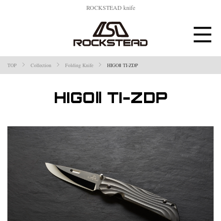
ROCKSTEAD knife
TOP
Collection
Folding Knife
HIGOⅡ TI-ZDP
HIGOⅡ TI-ZDP