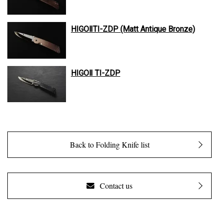
HIGOⅡTI-ZDP (Matt Antique Bronze)
HIGOⅡ TI-ZDP
Back to Folding Knife list
Contact us