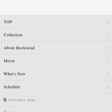
TOP
Collection
About Rockstead
Movie
What's New
Schedule
Customer page