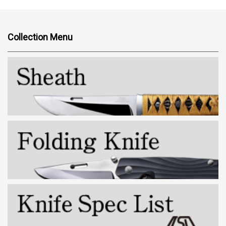
Collection Menu