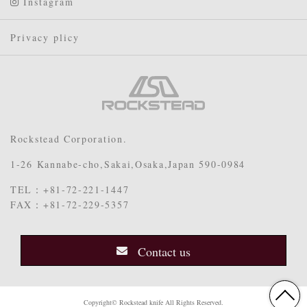
Instagram
Privacy plicy
Rockstead Corporation.
1-26 Kannabe-cho,Sakai,Osaka,Japan 590-0984
TEL：+81-72-221-1447
FAX：+81-72-229-5357
Contact us
Copyright© Rockstead knife All Rights Reserved.