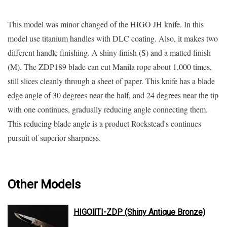
This model was minor changed of the HIGO JH knife. In this
model use titanium handles with DLC coating. Also, it makes two
different handle finishing. A shiny finish (S) and a matted finish
(M). The ZDP189 blade can cut Manila rope about 1,000 times,
still slices cleanly through a sheet of paper. This knife has a blade
edge angle of 30 degrees near the half, and 24 degrees near the tip
with one continues, gradually reducing angle connecting them.
This reducing blade angle is a product Rockstead's continues
pursuit of superior sharpness.
Other Models
HIGOⅡTI-ZDP (Shiny Antique Bronze)